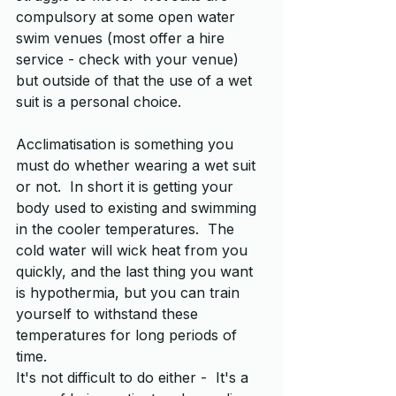
compulsory at some open water 
swim venues (most offer a hire 
service - check with your venue) 
but outside of that the use of a wet 
suit is a personal choice.  
Acclimatisation is something you 
must do whether wearing a wet suit 
or not.  In short it is getting your 
body used to existing and swimming 
in the cooler temperatures.  The 
cold water will wick heat from you 
quickly, and the last thing you want 
is hypothermia, but you can train 
yourself to withstand these 
temperatures for long periods of 
time.  
It's not difficult to do either -  It's a 