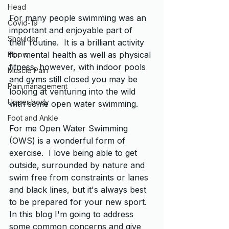
Head
For many people swimming was an 
Covid-19
important and enjoyable part of 
Shoulder
their routine.  It is a brilliant activity 
for mental health as well as physical 
Elbow
fitness, however, with indoor pools 
Muscle Pain
and gyms still closed you may be 
Pain management
looking at venturing into the wild 
Upper body
with some open water swimming.
Foot and Ankle
For me Open Water Swimming 
(OWS) is a wonderful form of 
exercise.  I love being able to get 
outside, surrounded by nature and 
swim free from constraints or lanes 
and black lines, but it's always best 
to be prepared for your new sport.  
In this blog I'm going to address 
some common concerns and give 