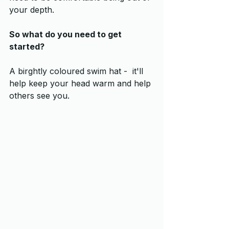
your depth.  
So what do you need to get 
started?
A birghtly coloured swim hat -  it'll 
help keep your head warm and help 
others see you.  