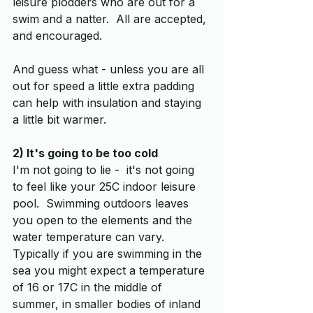
leisure plodders who are out for a 
swim and a natter.  All are accepted, 
and encouraged.  
And guess what - unless you are all 
out for speed a little extra padding 
can help with insulation and staying 
a little bit warmer.
2) It's going to be too cold
I'm not going to lie -  it's not going 
to feel like your 25C indoor leisure 
pool.  Swimming outdoors leaves 
you open to the elements and the 
water temperature can vary.  
Typically if you are swimming in the 
sea you might expect a temperature 
of 16 or 17C in the middle of 
summer, in smaller bodies of inland 