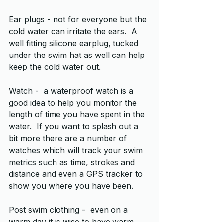
Ear plugs - not for everyone but the 
cold water can irritate the ears.  A 
well fitting silicone earplug, tucked 
under the swim hat as well can help 
keep the cold water out.
Watch -  a waterproof watch is a 
good idea to help you monitor the 
length of time you have spent in the 
water.  If you want to splash out a 
bit more there are a number of 
watches which will track your swim 
metrics such as time, strokes and 
distance and even a GPS tracker to 
show you where you have been.
Post swim clothing -  even on a 
warm day it is wise to have warm 