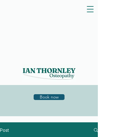
Book now
Post