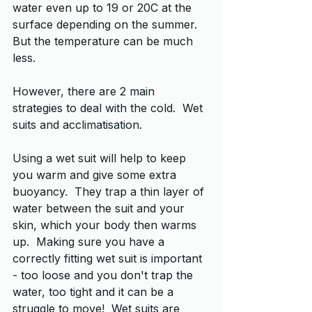
water even up to 19 or 20C at the 
surface depending on the summer.  
But the temperature can be much 
less. 
However, there are 2 main 
strategies to deal with the cold.  Wet 
suits and acclimatisation.
Using a wet suit will help to keep 
you warm and give some extra 
buoyancy.  They trap a thin layer of 
water between the suit and your 
skin, which your body then warms 
up.  Making sure you have a 
correctly fitting wet suit is important 
- too loose and you don't trap the 
water, too tight and it can be a 
struggle to move!  Wet suits are 