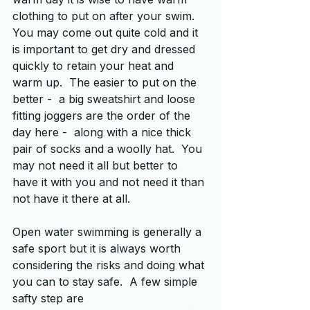
clothing to put on after your swim.  
You may come out quite cold and it 
is important to get dry and dressed 
quickly to retain your heat and 
warm up.  The easier to put on the 
better -  a big sweatshirt and loose 
fitting joggers are the order of the 
day here -  along with a nice thick 
pair of socks and a woolly hat.  You 
may not need it all but better to 
have it with you and not need it than 
not have it there at all.
Open water swimming is generally a 
safe sport but it is always worth 
considering the risks and doing what 
you can to stay safe.  A few simple 
safty step are