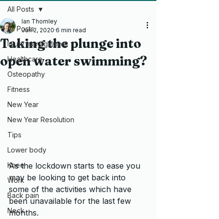
All Posts
Ian Thornley
All Posts
Jun 2, 2020
6 min read
Taking the plunge into
Injury management
open water swimming?
Healthcare
Osteopathy
Fitness
New Year
New Year Resolution
Tips
Lower body
As the lockdown starts to ease you 
Knee
may be looking to get back into 
Work
some of the activities which have 
Back pain
been unavailable for the last few 
Neck
months.  