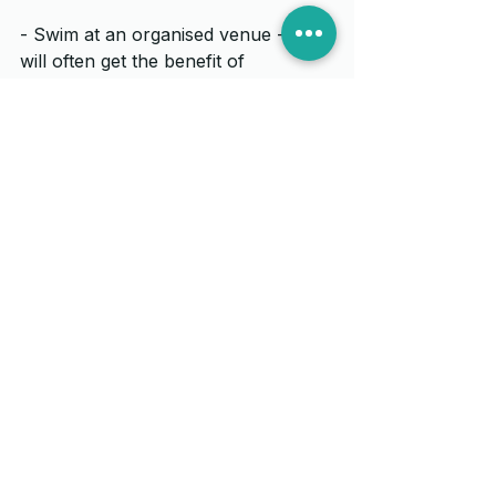
- Swim at an organised venue -  you 
will often get the benefit of 
lifeguards and sometimes kayakers 
out on the water looking out for the 
swimmers
- If you are swimming in a wetsuit 
for the first time build up your swim 
time and distance.  Going too far too 
soon can take it's toll, on the 
shoulders in particular.  If you find 
you are getting pain or discomfort 
give us a call at Ian Thornley 
Osteopathy and we can help you 
out.
- Get some coaching if you are not 
confident - learning new skills can 