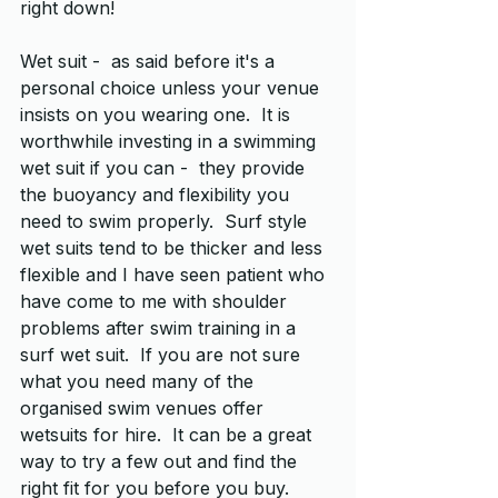
right down!
Wet suit -  as said before it's a 
personal choice unless your venue 
insists on you wearing one.  It is 
worthwhile investing in a swimming 
wet suit if you can -  they provide 
the buoyancy and flexibility you 
need to swim properly.  Surf style 
wet suits tend to be thicker and less 
flexible and I have seen patient who 
have come to me with shoulder 
problems after swim training in a 
surf wet suit.  If you are not sure 
what you need many of the 
organised swim venues offer 
wetsuits for hire.  It can be a great 
way to try a few out and find the 
right fit for you before you buy.