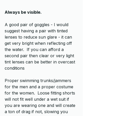
Always be visible.
A good pair of goggles - I would 
suggest having a pair with tinted 
lenses to reduce sun glare - it can 
get very bright when reflecting off 
the water.  If you can afford a 
second pair then clear or very light 
tint lenses can be better in overcast 
conditions
Proper swimming trunks/jammers 
for the men and a proper costume 
for the women.  Loose fitting shorts 
will not fit well under a wet suit if 
you are wearing one and will create 
a ton of drag if not, slowing you 