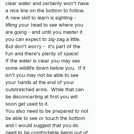
clear water and certainly won't have 
a nice line on the bottom to follow.  
A new skill to learn is sighting - 
lifting your head to see where you 
are going - and until you master it 
you can expect to zig-zag a little.  
But don't worry -  it's part of the 
fun and there's plenty of space!
If the water is clear you may see 
some wildlife down below you.  If it 
isn't you may not be able to see 
your hands at the end of your 
outstretched arms.  While that can 
be disconcerting at first you will 
soon get used to it.
You also need to be prepared to not 
be able to see or touch the bottom 
and I would suggest that you do 
need to be comfortable being out of 