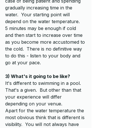
case of being patient and spending 
gradually increasing time in the 
water.  Your starting point will 
depend on the water temperature.  
5 minutes may be enough if cold 
and then start to increase over time 
as you become more accustomed to 
the cold.  There is no definitive way 
to do this - listen to your body and 
go at your pace.
3) What's it going to be like?
It's different to swimming in a pool.  
That's a given.  But other than that 
your experience will differ 
depending on your venue.  
Apart for the water temperature the 
most obvious think that is different is 
visibility.  You will not always have 