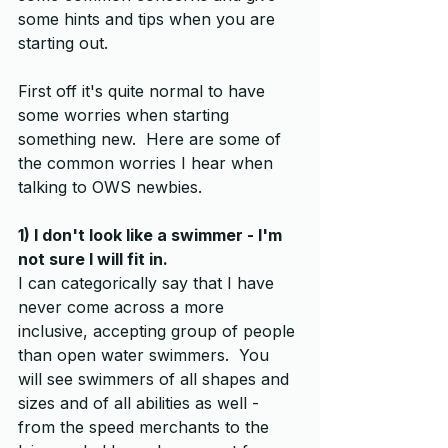
some hints and tips when you are 
starting out.
First off it's quite normal to have 
some worries when starting 
something new.  Here are some of 
the common worries I hear when 
talking to OWS newbies.
1) I don't look like a swimmer - I'm 
not sure I will fit in. 
I can categorically say that I have 
never come across a more 
inclusive, accepting group of people 
than open water swimmers.  You 
will see swimmers of all shapes and 
sizes and of all abilities as well - 
from the speed merchants to the 