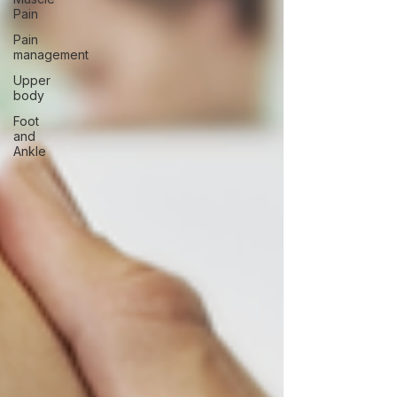
Pain
Pain
management
Upper
body
Foot
and
Ankle