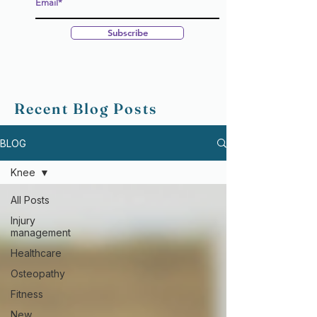
Subscribe
Recent Blog Posts
BLOG
Knee
All Posts
Injury
management
Healthcare
Osteopathy
Fitness
New