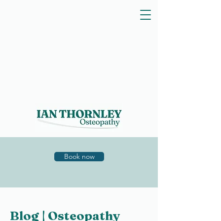
Book now
Blog | Osteopathy