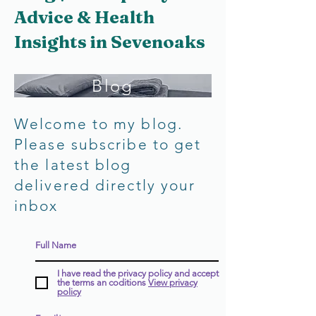
Advice & Health
Insights in Sevenoaks
Blog
Welcome to my blog.
Please subscribe to get
the latest blog
delivered directly your
inbox
I have read the privacy policy and accept
the terms an coditions
View privacy
policy