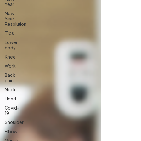
Year
New
Year
Resolution
Tips
Lower
body
Knee
Work
Back
pain
Neck
Head
Covid-
19
Shoulder
Elbow
Muscle