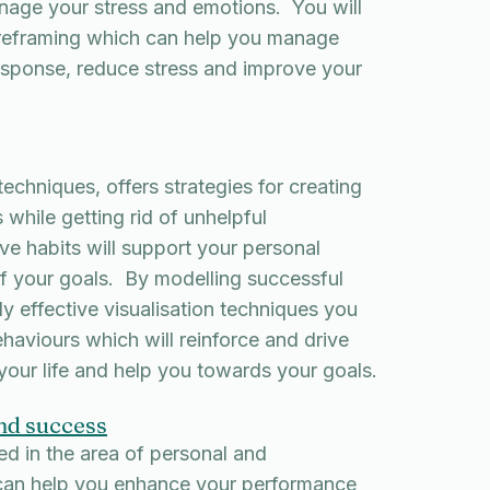
nage your stress and emotions. You will
 reframing which can help you manage
esponse, reduce stress and improve your
chniques, offers strategies for creating
 while getting rid of unhelpful
e habits will support your personal
f your goals. By modelling successful
ly effective visualisation techniques you
aviours which will reinforce and drive
 your life and help you towards your goals.
nd success
ed in the area of personal and
 can help you enhance your performance