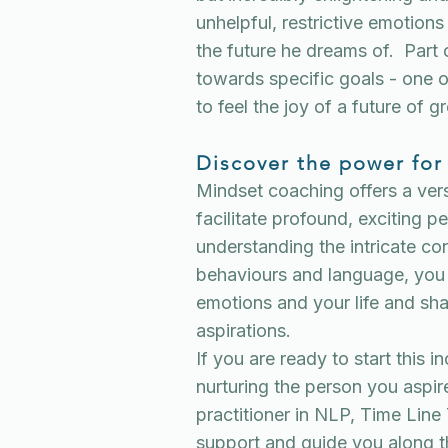
unhelpful, restrictive emotions
the future he dreams of. Part 
towards specific goals - one o
to feel the joy of a future of gr
Discover the power for
Mindset coaching offers a vers
facilitate profound, exciting 
understanding the intricate c
behaviours and language, you 
emotions and your life and sha
aspirations.
If you are ready to start this 
nurturing the person you aspire
practitioner in NLP, Time Li
support and guide you along 