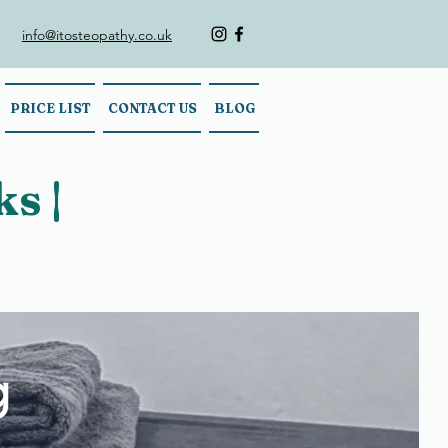
info@itosteopathy.co.uk
PRICE LIST
CONTACT US
BLOG
s |
g