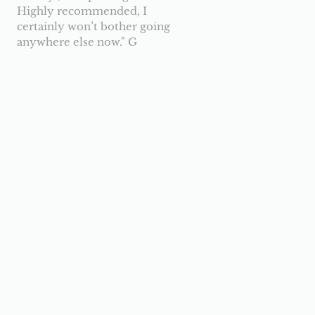
Highly recommended, I
certainly won’t bother going
anywhere else now.
" G