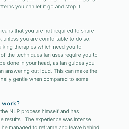
terns you can let it go and stop it
eans that you are not required to share
es, unless you are comfortable to do so.
alking therapies which need you to
of the techniques Ian uses require you to
 be done in your head, as Ian guides you
han answering out loud. This can make the
onally gentle when compared to some
 work?
 the NLP process himself and has
the results. The experience was intense
nd he managed to reframe and leave behind