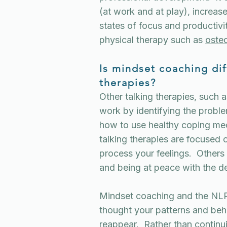
(at work and at play), increas
states of focus and productiv
physical therapy such as
oste
Is mindset coaching dif
therapies?
Other talking therapies, such 
work by identifying the proble
how to use healthy coping m
talking therapies are focused 
process your feelings. Other
and being at peace with the d
Mindset coaching and the NL
thought your patterns and beha
reappear. Rather than continu