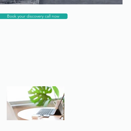
Book your discovery call now