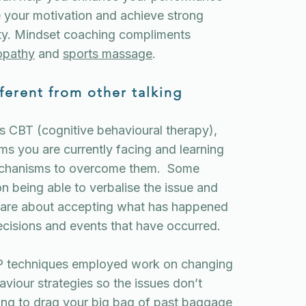
e your motivation and achieve strong
ity. Mindset coaching compliments
opathy
and
sports massage
.
ferent from other talking
as CBT (cognitive behavioural therapy),
ms you are currently facing and learning
echanisms to overcome them. Some
on being able to verbalise the issue and
s are about accepting what has happened
ecisions and events that have occurred.
P techniques employed work on changing
viour strategies so the issues don’t
ing to drag your big bag of past baggage