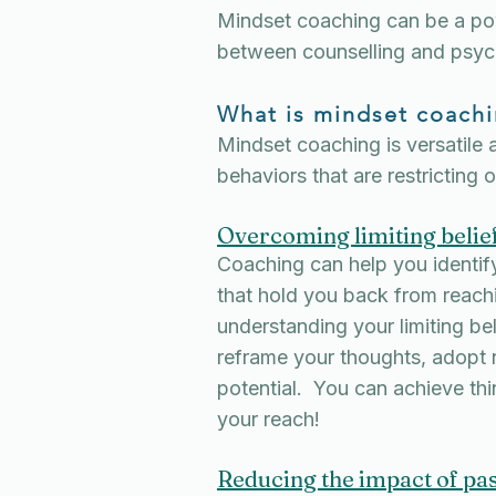
Mindset coaching can be a pow
between counselling and psyc
What is mindset coachi
Mindset coaching is versatile 
behaviors that are restricting 
Overcoming limiting belie
Coaching can help you identify
that hold you back from reach
understanding your limiting bel
reframe your thoughts, adopt n
potential. You can achieve th
your reach!
Reducing the impact of pas