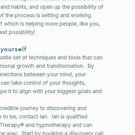
 and habits, and open up the possibility of
of the process is setting and working
f which is helping more people, like you,
eat possibility!
 yourself
atile set of techniques and tools that can
personal growth and transformation. By
onnections between your mind, your
can take control of your thoughts,
pe it to align with your biggest goals and
incredible journey to discovering and
 to be, contact Ian. Ian is qualified
ne Therapy® and hypnotherapy and can
the way. Start by
booking a
discovery call