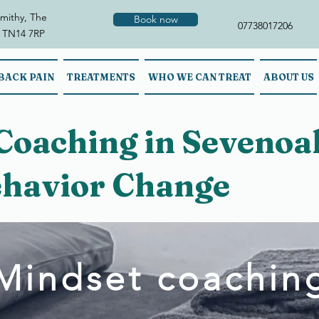
mithy, The
Book now
07738017206
 TN14 7RP
BACK PAIN
TREATMENTS
WHO WE CAN TREAT
ABOUT US
Coaching in Sevenoak
havior Change
Mindset coachin