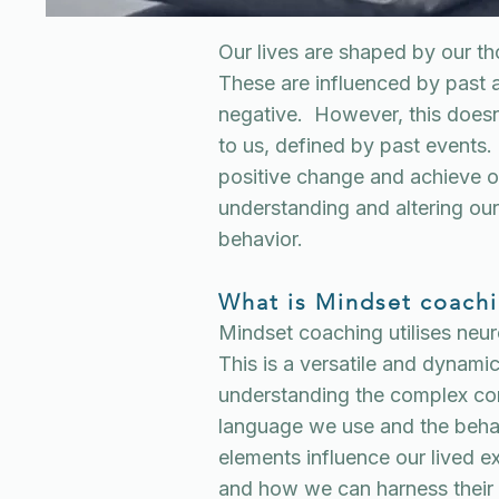
Our lives are shaped by our t
These are influenced by past 
negative. However, this doesn
to us, defined by past events
positive change and achieve o
understanding and altering our
behavior.
What is Mindset coach
Mindset coaching utilises neu
This is a versatile and dynam
understanding the complex co
language we use and the behav
elements influence our lived e
and how we can harness their p