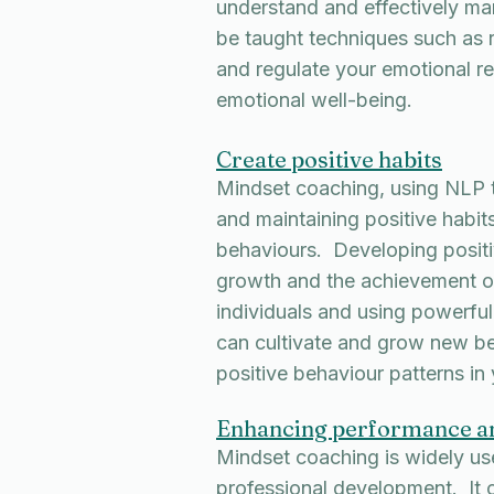
understand and effectively ma
be taught techniques such as
and regulate your emotional r
emotional well-being.
Create positive habits
Mindset coaching, using NLP te
and maintaining positive habits
behaviours. Developing positiv
growth and the achievement o
individuals and using powerful
can cultivate and grow new beh
positive behaviour patterns in
Enhancing performance a
Mindset coaching is widely us
professional development. It