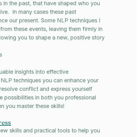
 in the past, that have shaped who you
itive. In many cases these past
ence our present. Some NLP techniques I
rom these events, leaving them firmly in
lowing you to shape a new, positive story
s
ble insights into effective
 NLP techniques you can enhance your
 resolve conflict and express yourself
 possibilities in both you professional
n you master these skills!
ress
ew skills and practical tools to help you