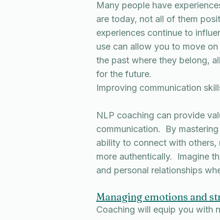
Many people have experiences
are today, not all of them pos
experiences continue to influ
use can allow you to move on f
the past where they belong, al
for the future.
Improving communication skill
NLP coaching can provide valua
communication. By mastering
ability to connect with others,
more authentically. Imagine the
and personal relationships whe
Managing emotions and st
Coaching will equip you with n