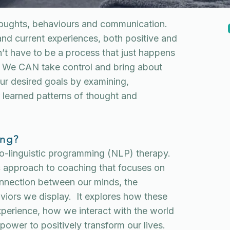
houghts, behaviours and communication.
and current experiences, both positive and
’t have to be a process that just happens
. We CAN take control and bring about
ur desired goals by examining,
 learned patterns of thought and
ing?
ro-linguistic programming (NLP) therapy.
ic approach to coaching that focuses on
nnection between our minds, the
iors we display. It explores how these
xperience, how we interact with the world
ower to positively transform our lives.