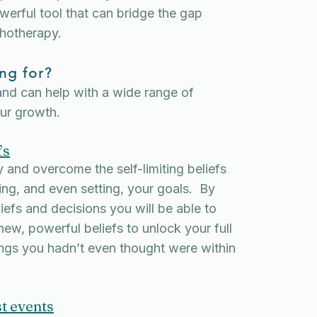
erful tool that can bridge the gap
hotherapy.
ng for?
and can help with a wide range of
our growth.
fs
 and overcome the self-limiting beliefs
ing, and even setting, your goals. By
iefs and decisions you will be able to
ew, powerful beliefs to unlock your full
ings you hadn’t even thought were within
t events