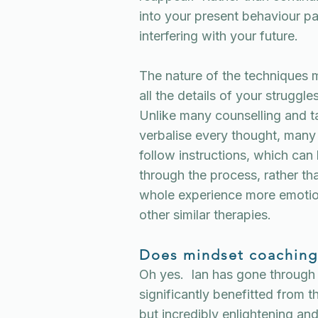
into your present behaviour pat
interfering with your future.
The nature of the techniques m
all the details of your struggl
Unlike many counselling and t
verbalise every thought, many 
follow instructions, which can
through the process, rather t
whole experience more emoti
other similar therapies.
Does mindset coaching
Oh yes. Ian has gone through
significantly benefitted from 
but incredibly enlightening a