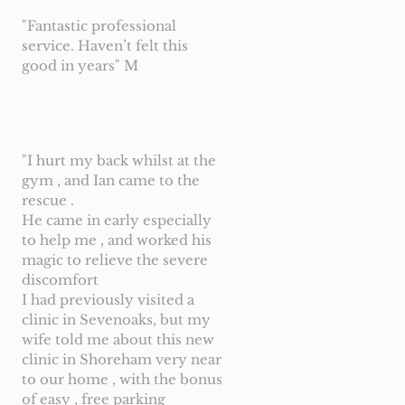
"Fantastic professional
service. Haven’t felt this
good in years" M
"I hurt my back whilst at the
gym , and Ian came to the
rescue .
He came in early especially
to help me , and worked his
magic to relieve the severe
discomfort
I had previously visited a
clinic in Sevenoaks, but my
wife told me about this new
clinic in Shoreham very near
to our home , with the bonus
of easy , free parking