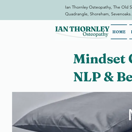
Ian Thornley Osteopathy, The Old S
Quadrangle, Shoreham, Sevenoaks.
HOME
Mindset 
NLP & Be