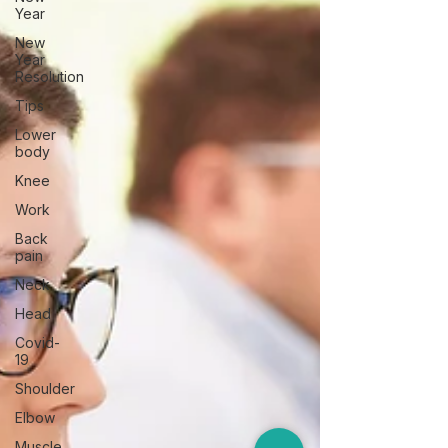
Year
New
Year
Resolution
Tips
Lower
body
Knee
Work
Back
pain
Neck
Head
Covid-
19
Shoulder
Elbow
Muscle