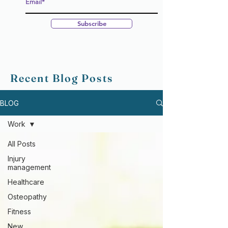
Subscribe
Recent Blog Posts
BLOG
Work
All Posts
Injury
management
Healthcare
Osteopathy
Fitness
New