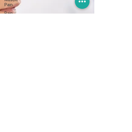
Pain
Pain
management
Upper
body
Foot
and
Ankle