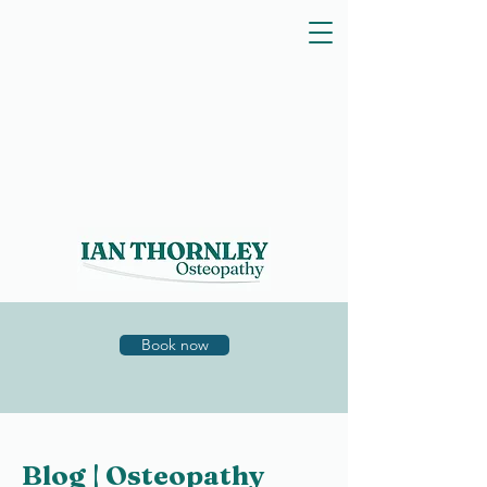
Book now
Blog | Osteopathy