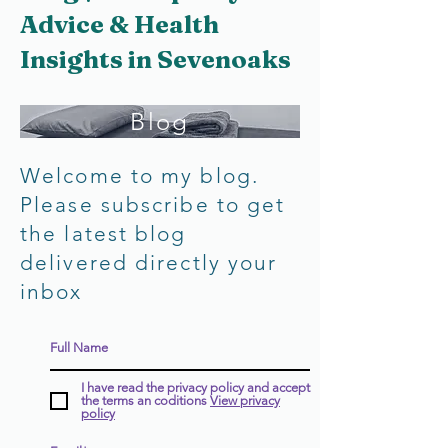
Advice & Health
Insights in Sevenoaks
Blog
Welcome to my blog.
Please subscribe to get
the latest blog
delivered directly your
inbox
I have read the privacy policy and accept
the terms an coditions
View privacy
policy