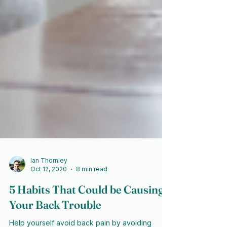
Ian Thornley
Oct 12, 2020
8 min read