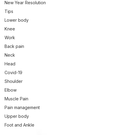
New Year Resolution
Tips
Lower body
Knee
Work
Back pain
Neck
Head
Covid-19
Shoulder
Elbow
Muscle Pain
Pain management
Upper body
Foot and Ankle