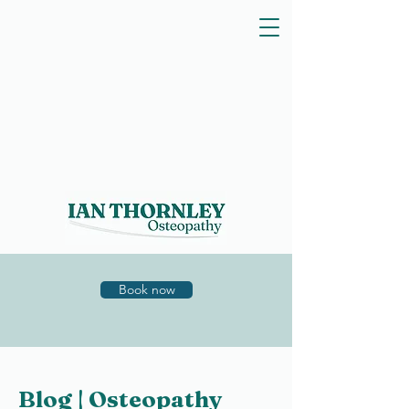
Book now
Blog | Osteopathy