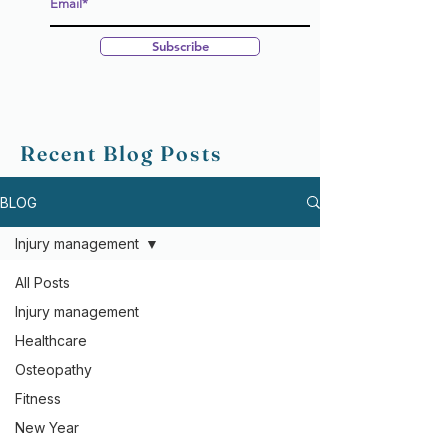
Subscribe
Recent Blog Posts
BLOG
Injury management
All Posts
Injury management
Healthcare
Osteopathy
Fitness
New Year