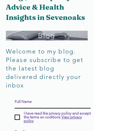
Advice & Health
Insights in Sevenoaks
Blog
Welcome to my blog.
Please subscribe to get
the latest blog
delivered directly your
inbox
I have read the privacy policy and accept
the terms an coditions
View privacy
policy