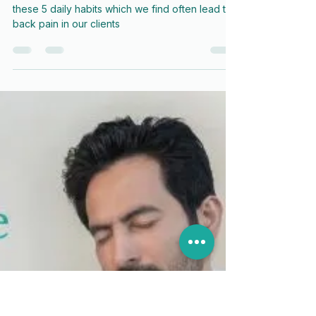
5 Habits That Could be Causing
Your Back Trouble
Help yourself avoid back pain by avoiding
these 5 daily habits which we find often lead to
back pain in our clients