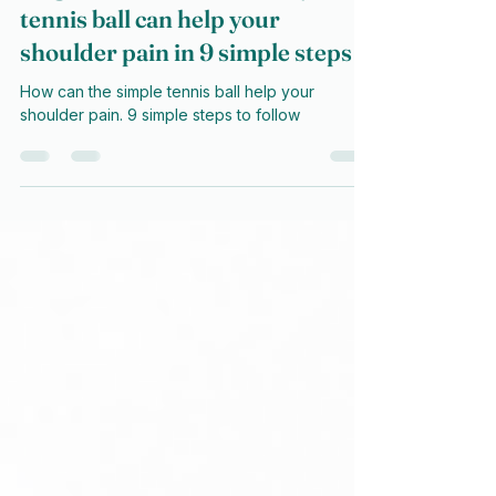
Magic Balls? How the lowly
tennis ball can help your
shoulder pain in 9 simple steps
How can the simple tennis ball help your
shoulder pain. 9 simple steps to follow