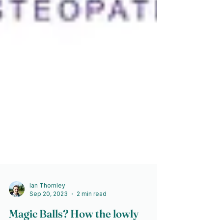
Ian Thornley
Sep 20, 2023
2 min read