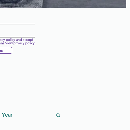
vacy policy and accept
ons
View privacy policy
be
 Year