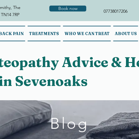
mithy, The
Book now
07738017206
 TN14 7RP
BACK PAIN
TREATMENTS
WHO WE CAN TREAT
ABOUT US
steopathy Advice & H
 in Sevenoaks
Blog