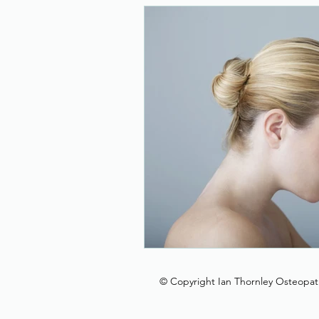
New Year Resolution
T
Head
Covid-19
Sh
Foot and Ankle
© Copyright Ian Thornley Osteopat