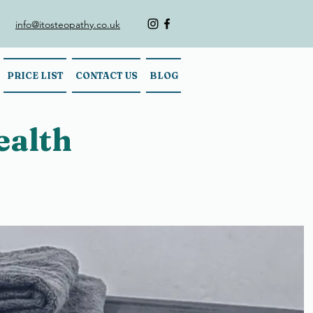
info@itosteopathy.co.uk
PRICE LIST
CONTACT US
BLOG
ealth