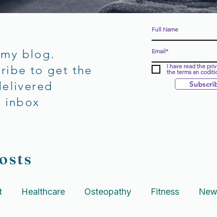
 my blog.
I have read the pri
ribe to get the
the terms an coditi
delivered
Subscri
r inbox
osts
t
Healthcare
Osteopathy
Fitness
New