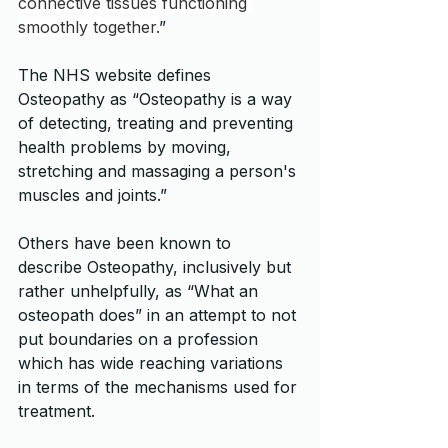
connective tissues functioning 
smoothly together.
” 
The NHS website defines 
Osteopathy as “Osteopathy is a way 
of detecting, treating and preventing 
health problems by moving, 
stretching and massaging a person's 
muscles and joints.”
Others have been known to 
describe Osteopathy, inclusively but 
rather unhelpfully, as “What an 
osteopath does” in an attempt to not 
put boundaries on a profession 
which has wide reaching variations 
in terms of the mechanisms used for 
treatment.