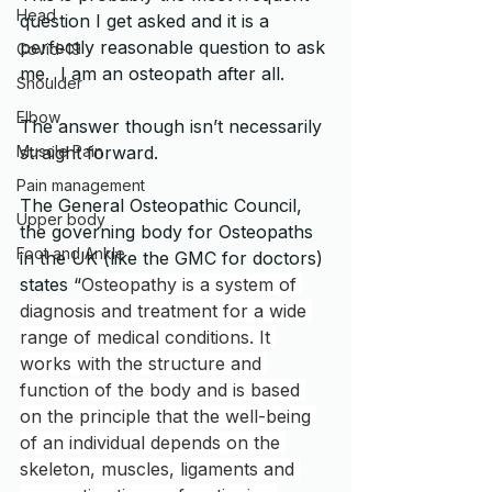
Head
question I get asked and it is a 
perfectly reasonable question to ask 
Covid-19
me.  I am an osteopath after all.
Shoulder
Elbow
The answer though isn’t necessarily 
straight forward.   
Muscle Pain
Pain management
The General Osteopathic Council, 
Upper body
the governing body for Osteopaths 
Foot and Ankle
in the UK (like the GMC for doctors) 
states “
Osteopathy is a system of 
diagnosis and treatment for a wide 
range of medical conditions. It 
works with the structure and 
function of the body and is based 
on the principle that the well-being 
of an individual depends on the 
skeleton, muscles, ligaments and 