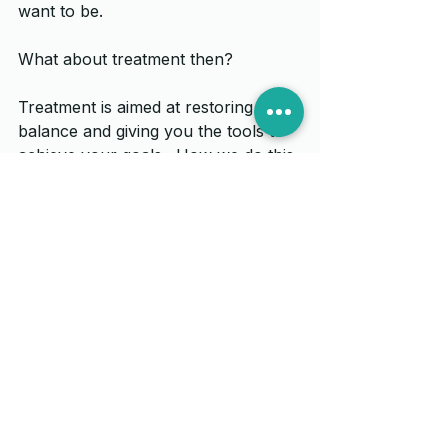
want to be. 
What about treatment then?
Treatment is aimed at restoring that 
balance and giving you the tools to 
achieve your goals.  How we do this 
will vary from person to person and 
there are many ‘tools’ in the locker 
to move you towards the goal of 
homeostasis.  We may decide that 
working on muscles and joints could 
help, maybe exercises to strengthen 
muscles or activities to help with 
stress and anxiety which may be 
influencing the body unit.  
And in answer to another frequently 
asked question – “Ian, can you fix 