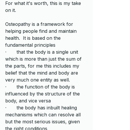
For what it's worth, this is my take 
on it.  
Osteopathy is a framework for 
helping people find and maintain 
health.  It is based on the 
fundamental principles
·       that the body is a single unit 
which is more than just the sum of 
the parts, for me this includes my 
belief that the mind and body are 
very much one entity as well.
·       the function of the body is 
influenced by the structure of the 
body, and vice versa
·       the body has inbuilt healing 
mechanisms which can resolve all 
but the most serious issues, given 
the right conditions