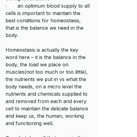
·       an optimum blood supply to all 
cells is important to maintain the 
best conditions for homeostasis, 
that is the balance we need in the 
body.   
Homeostasis is actually the key 
word here – it is the balance in the 
body, the load we place on 
muscles(not too much or too little), 
the nutrients we put in vs what the 
body needs, on a micro level the 
nutrients and chemicals supplied to 
and removed from each and every 
cell to maintain the delicate balance 
and keep us, the human, working 
and functioning well. 