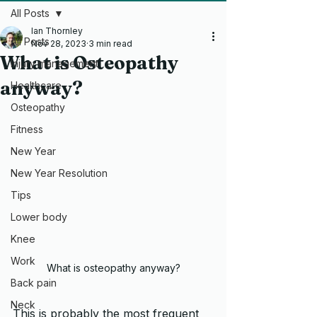
All Posts
Ian Thornley
All Posts
Nov 28, 2023
3 min read
What is Osteopathy
Injury management
anyway?
Healthcare
Osteopathy
Fitness
New Year
New Year Resolution
Tips
Lower body
Knee
Work
What is osteopathy anyway?
Back pain
Neck
This is probably the most frequent 