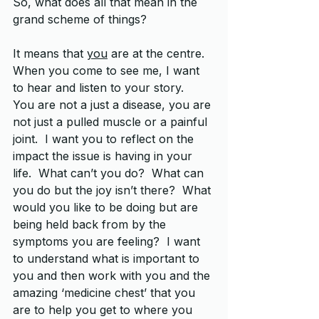
So, what does all that mean in the 
grand scheme of things? 
It means that 
you
 are at the centre.  
When you come to see me, I want 
to hear and listen to your story.  
You are not a just a disease, you are 
not just a pulled muscle or a painful 
joint.  I want you to reflect on the 
impact the issue is having in your 
life.  What can’t you do?  What can 
you do but the joy isn’t there?  What 
would you like to be doing but are 
being held back from by the 
symptoms you are feeling?  I want 
to understand what is important to 
you and then work with you and the 
amazing ‘medicine chest’ that you 
are to help you get to where you 