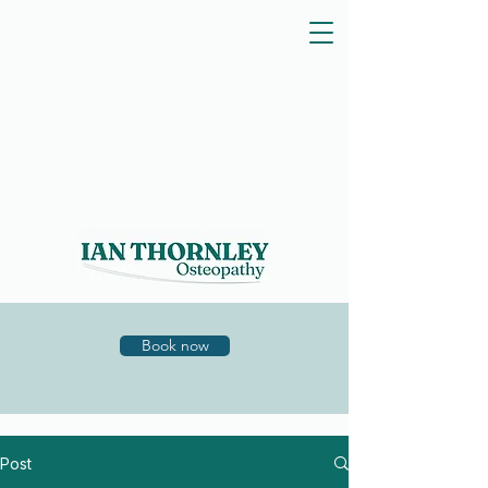
Book now
Post